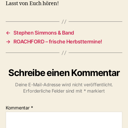
Lasst von Euch hören!
←
Stephen Simmons & Band
→
ROACHFORD – frische Herbsttermine!
Schreibe einen Kommentar
Deine E-Mail-Adresse wird nicht veröffentlicht.
Erforderliche Felder sind mit
*
markiert
Kommentar
*