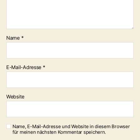
Name
*
E-Mail-Adresse
*
Website
Name, E-Mail-Adresse und Website in diesem Browser
für meinen nächsten Kommentar speichern.