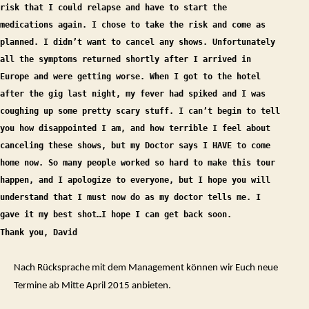
risk that I could relapse and have to start the
medications again. I chose to take the risk and come as
planned. I didn’t want to cancel any shows. Unfortunately
all the symptoms returned shortly after I arrived in
Europe and were getting worse. When I got to the hotel
after the gig last night, my fever had spiked and I was
coughing up some pretty scary stuff. I can’t begin to tell
you how disappointed I am, and how terrible I feel about
canceling these shows, but my Doctor says I HAVE to come
home now. So many people worked so hard to make this tour
happen, and I apologize to everyone, but I hope you will
understand that I must now do as my doctor tells me. I
gave it my best shot…I hope I can get back soon
.
Thank you, David
Nach Rücksprache mit dem Management können wir Euch neue
Termine ab Mitte April 2015 anbieten.