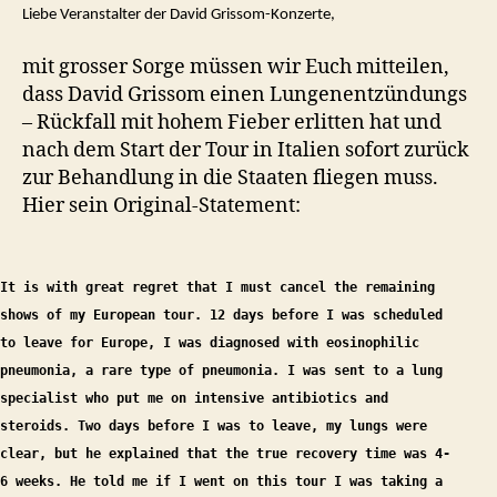
Liebe Veranstalter der David Grissom-Konzerte,
mit grosser Sorge müssen wir Euch mitteilen,
dass David Grissom einen Lungenentzündungs
– Rückfall mit hohem Fieber erlitten hat und
nach dem Start der Tour in Italien sofort zurück
zur Behandlung in die Staaten fliegen muss.
Hier sein Original-Statement:
It is with great regret that I must cancel the remaining
shows of my European tour. 12 days before I was scheduled
to leave for Europe, I was diagnosed with eosinophilic
pneumonia, a rare type of pneumonia. I was sent to a lung
specialist who put me on intensive antibiotics and
steroids. Two days before I was to leave, my lungs were
clear, but he explained that the true recovery time was 4-
6 weeks. He told me if I went on this tour I was taking a