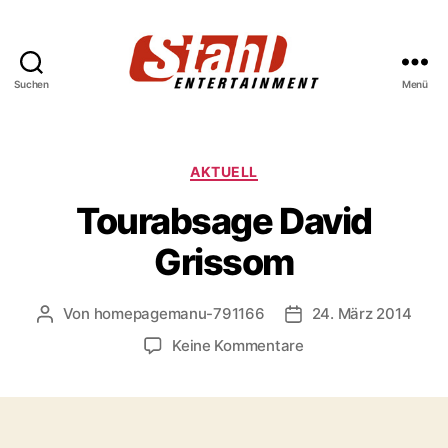
Suchen
Menü
Stahl
Entertainment
Kategorien
AKTUELL
Tourabsage David
Grissom
Von
homepagemanu-791166
24. März 2014
Beitragsautor
Veröffentlichungsda
zu
Keine Kommentare
Tourabsage
David
Grissom